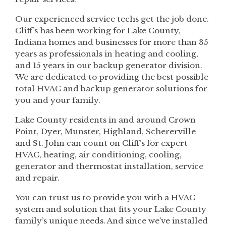
Our experienced service techs get the job done.
Cliff’s has been working for Lake County,
Indiana homes and businesses for more than 35
years as professionals in heating and cooling,
and 15 years in our backup generator division.
We are dedicated to providing the best possible
total HVAC and backup generator solutions for
you and your family.
Lake County residents in and around Crown
Point, Dyer, Munster, Highland, Schererville
and St. John can count on Cliff’s for expert
HVAC, heating, air conditioning, cooling,
generator and thermostat installation, service
and repair.
You can trust us to provide you with a HVAC
system and solution that fits your Lake County
family’s unique needs. And since we’ve installed