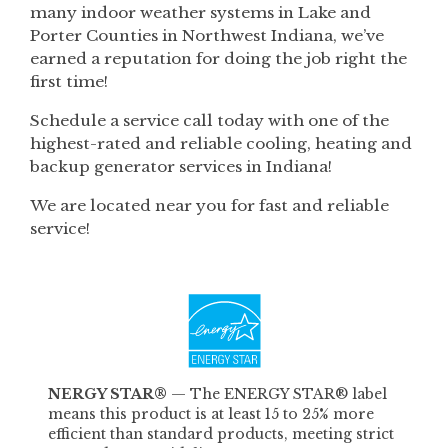
many indoor weather systems in Lake and
Porter Counties in Northwest Indiana, we’ve
earned a reputation for doing the job right the
first time!
Schedule a service call today with one of the
highest-rated and reliable cooling, heating and
backup generator services in Indiana!
We are located near you for fast and reliable
service!
NERGY STAR®
—
The ENERGY STAR® label
means this product is at least 15 to 25% more
efficient than standard products, meeting strict