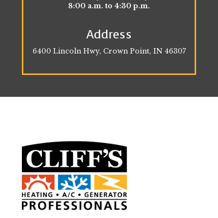
8:00 a.m. to 4:30 p.m.
Address
6400 Lincoln Hwy, Crown Point, IN 46307