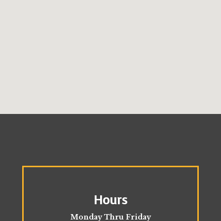
Hours
Monday Thru Friday