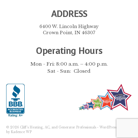
ADDRESS
6400 W. Lincoln Highway
Crown Point, IN 46307
Operating Hours
Mon - Fri: 8:00 a.m. – 4:00 p.m.
Sat - Sun: Closed
© 2026 Cliff's Heating, AC, and Generator Professionals - WordPress Theme
by
Kadence WP