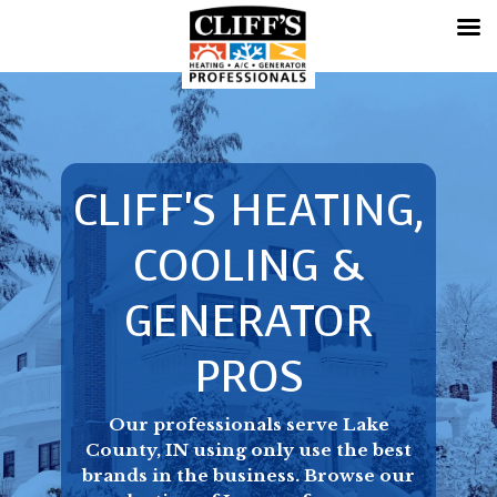
CLIFF'S HEATING,
COOLING &
GENERATOR
PROS
Our professionals serve Lake
County, IN using only use the best
brands in the business. Browse our