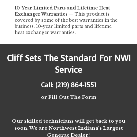
10-Year
Limited
Parts and Lifetime Heat
Exchanger Warranties
—
This product is
covered by some of the best warranties in the
business: 10-year limited parts and lifetime
heat exchanger warranties.
Cliff Sets The Standard For NWI
Service
Call: (219) 864-1551
or Fill Out The Form
Our skilled technicians will get back to you
soon. We are Northwest Indiana's Largest
Generac Dealer!