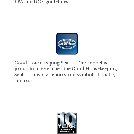
EPA and DOE guidelines.
Good Housekeeping Seal
—
This model is
proud to have earned the Good Housekeeping
Seal — a nearly century-old symbol of quality
and trust.