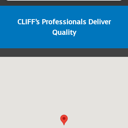
CLIFF's Professionals Deliver
Quality