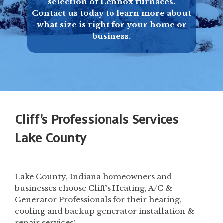
selection of Lennox furnaces.
Contact us today to learn more about
what size is right for your home or
business.
Cliff's Professionals Services
Lake County
Lake County, Indiana homeowners and
businesses choose Cliff’s Heating, A/C &
Generator Professionals for their heating,
cooling and backup generator installation &
repair services!