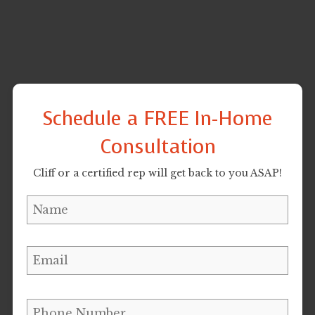
Schedule a FREE In-Home
Consultation
Cliff or a certified rep will get back to you ASAP!