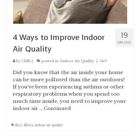
19
4 Ways to Improve Indoor
JUN 2021
Air Quality
by
Cliffs
|
posted in:
Indoor Air Quality
|
0
Did you know that the air inside your home
can be more polluted than the air outdoors?
If you’ve been experiencing asthma or other
respiratory problems when you spend too
much time inside, you need to improve your
indoor air …
Continued
duct
,
filters
,
indoor air quality