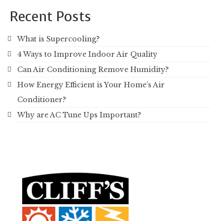
Recent Posts
What is Supercooling?
4 Ways to Improve Indoor Air Quality
Can Air Conditioning Remove Humidity?
How Energy Efficient is Your Home’s Air
Conditioner?
Why are AC Tune Ups Important?