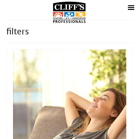
filters