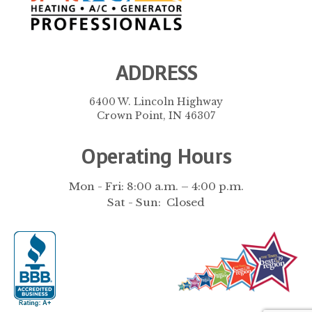
ADDRESS
6400 W. Lincoln Highway
Crown Point, IN 46307
Operating Hours
Mon - Fri: 8:00 a.m. – 4:00 p.m.
Sat - Sun: Closed